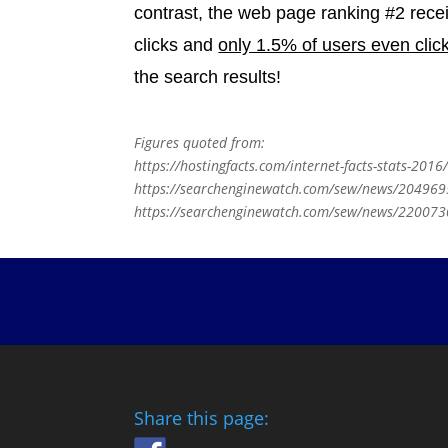
contrast, the web page ranking #2 rece
clicks and
only 1.5% of users even clic
the search results!
Figures quoted from:
https://hostingfacts.com/internet-facts-stats-2016
https://searchenginewatch.com/sew/news/2049695/
https://searchenginewatch.com/sew/news/2200730/
Share this page: