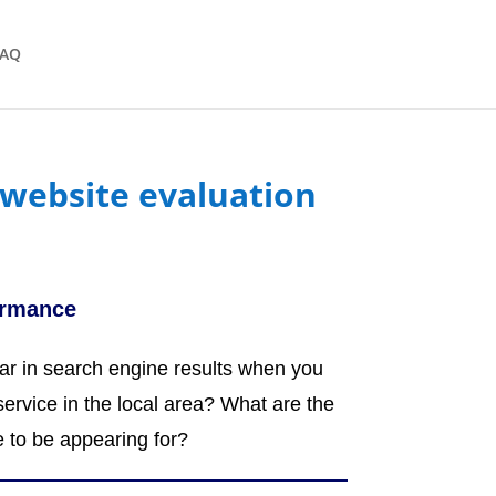
FAQ
website evaluation
ormance
r in search engine results when you
service in the local area? What are the
e to be appearing for?