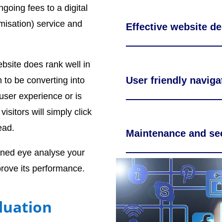
going fees to a digital
misation) service and
Effective website de
site does rank well in
User friendly naviga
 to be converting into
 user experience or is
visitors will simply click
ead.
Maintenance and sec
ined eye analyse your
rove its performance.
luation