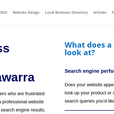
 SEO
Website Design
Local Business Directory
Articles
What does a 
ss
look at?
Search engine perf
lawarra
Does your website appea
look up your product or 
ers who are frustrated
search queries you’d lik
 professional website
n search engine results.