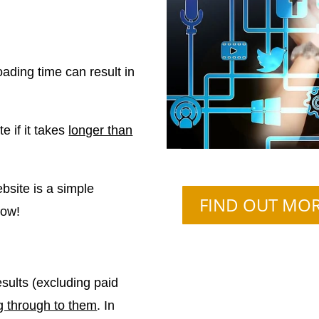
oading time can result in
e if it takes
longer than
bsite is a simple
FIND OUT MO
how!
sults (excluding paid
g through to them
. In