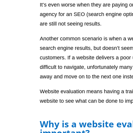
It’s even worse when they are paying on
agency for an SEO (search engine opti
are still not seeing results.
Another common scenario is when a web
search engine results, but doesn’t seem
customers. If a website delivers a poor
difficult to navigate, unfortunately many 
away and move on to the next one inst
Website evaluation means having a tra
website to see what can be done to imp
Why is a website eva
important?