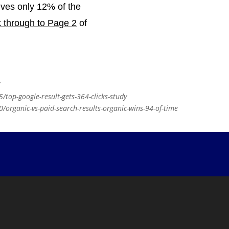
ives only 12% of the
k through to Page 2
of
/
top-google-result-gets-364-clicks-study
organic-vs-paid-search-results-organic-wins-94-of-time