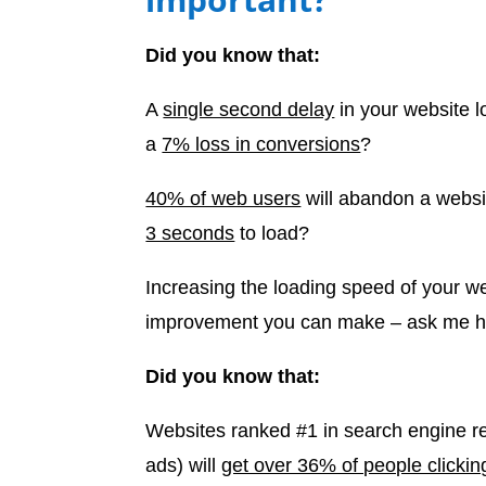
Did you know that:
A
single second delay
in your website l
a
7% loss in conversions
?
40% of web users
will abandon a websit
3 seconds
to load?
Increasing the loading speed of your we
improvement you can make – ask me 
Did you know that:
Websites ranked #1 in search engine re
ads) will
get over 36% of people clickin