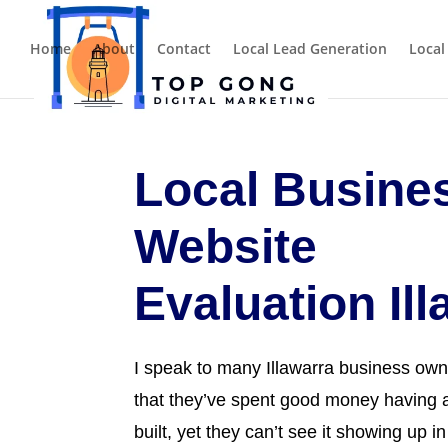
Home
About
Contact
Local Lead Generation
Local
Local Busine
Website
Evaluation Il
I speak to many Illawarra business own
that they’ve spent good money having a
built, yet they can’t see it showing up i