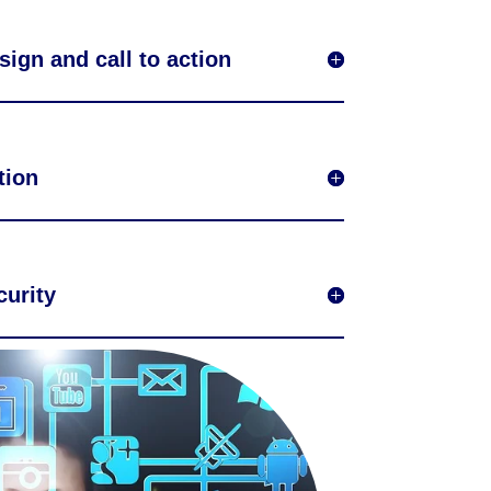
sign and call to action
tion
urity