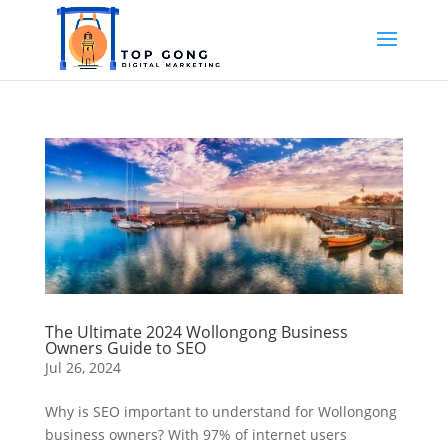
The Ultimate 2024 Wollongong Business
Owners Guide to SEO
Jul 26, 2024
Why is SEO important to understand for Wollongong
business owners? With 97% of internet users