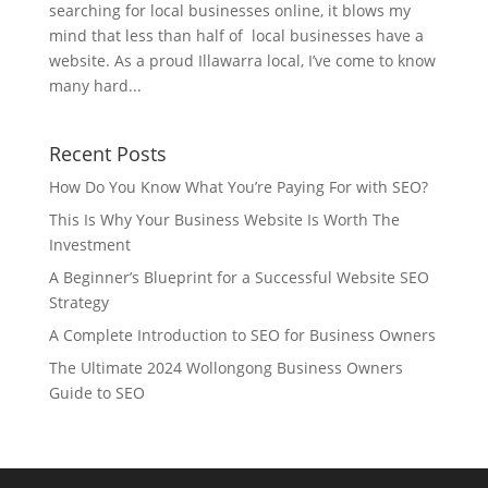
searching for local businesses online, it blows my
mind that less than half of local businesses have a
website. As a proud Illawarra local, I’ve come to know
many hard...
Recent Posts
How Do You Know What You’re Paying For with SEO?
This Is Why Your Business Website Is Worth The
Investment
A Beginner’s Blueprint for a Successful Website SEO
Strategy
A Complete Introduction to SEO for Business Owners
The Ultimate 2024 Wollongong Business Owners
Guide to SEO