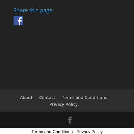
Share this page:
About
Contact
Terms and Conditions
Privacy Policy
Terms and Conditions
-
Privacy Policy